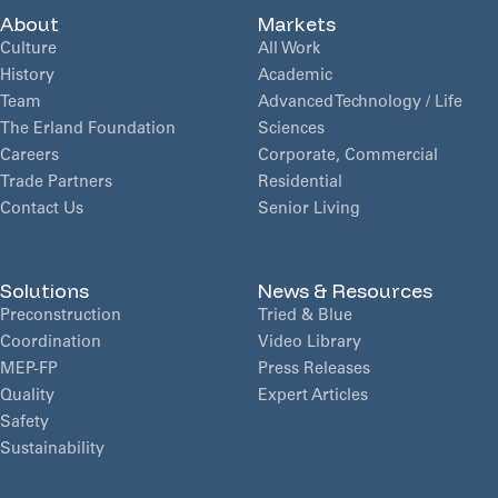
About
Markets
Culture
All Work
History
Academic
Team
Advanced Technology / Life
The Erland Foundation
Sciences
Careers
Corporate, Commercial
Trade Partners
Residential
Contact Us
Senior Living
Solutions
News & Resources
Preconstruction
Tried & Blue
Coordination
Video Library
MEP-FP
Press Releases
Quality
Expert Articles
Safety
Sustainability