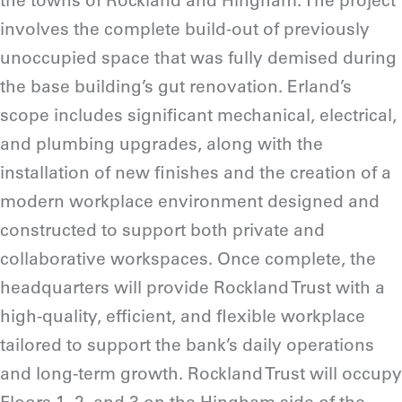
the towns of Rockland and Hingham. The project
involves the complete build-out of previously
unoccupied space that was fully demised during
the base building’s gut renovation. Erland’s
scope includes significant mechanical, electrical,
and plumbing upgrades, along with the
installation of new finishes and the creation of a
modern workplace environment designed and
constructed to support both private and
collaborative workspaces. Once complete, the
headquarters will provide Rockland Trust with a
high-quality, efficient, and flexible workplace
tailored to support the bank’s daily operations
and long-term growth. Rockland Trust will occupy