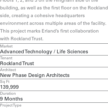
Floors 1, 2, and 3 on the Hingham side of the
building, as well as the first floor on the Rockland
side, creating a cohesive headquarters
environment across multiple areas of the facility.
This project marks Erland’s first collaboration
with Rockland Trust.
Market
Advanced Technology / Life Sciences
Tenant
Rockland Trust
Architect
New Phase Design Architects
Sq Ft
139,999
Duration
9 Months
Project Type