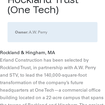
(One Tech)
Owner:
A.W. Perry
Rockland & Hingham, MA
Erland Construction has been selected by
Rockland Trust, in partnership with A.W. Perry
and STV, to lead the 140,000-square-foot
transformation of the company’s future
headquarters at One Tech—a commercial office
building located on a 22-acre campus that spans