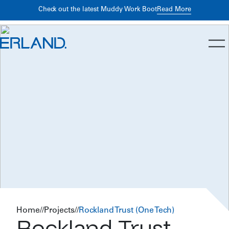
Building Better Returns Through Early Preconstruction
Read
Read More
Check out the latest Muddy Work Boot
More
Planning
Home
//
Projects
//
Rockland Trust (One Tech)
Rockland Trust