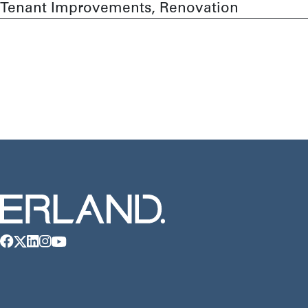
Tenant Improvements, Renovation