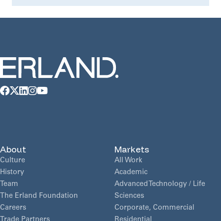
About
Markets
Culture
All Work
History
Academic
Team
Advanced Technology / Life
The Erland Foundation
Sciences
Careers
Corporate, Commercial
Trade Partners
Residential