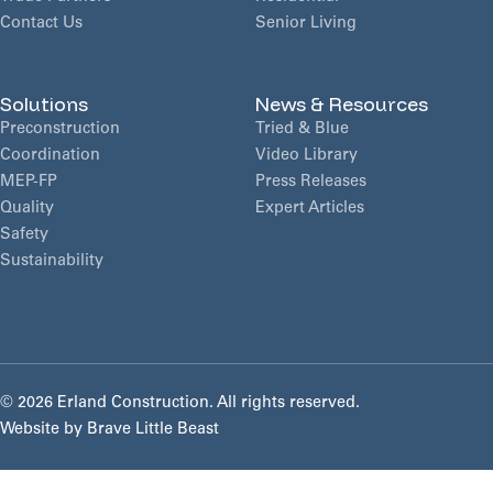
Contact Us
Senior Living
Solutions
News & Resources
Preconstruction
Tried & Blue
Coordination
Video Library
MEP-FP
Press Releases
Quality
Expert Articles
Safety
Sustainability
©
2026 Erland Construction. All rights reserved.
Website by
Brave Little Beast