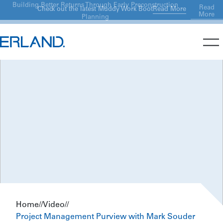
Building Better Returns Through Early Preconstruction
Read
Read More
Check out the latest Muddy Work Boot
More
Planning
Home
//
Video
//
Project Management Purview with Mark Souder