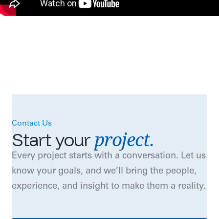
Contact Us
project.
Start
your
Every project starts with a conversation. Let us
know your goals, and we’ll bring the people,
experience, and insight to make them a reality.