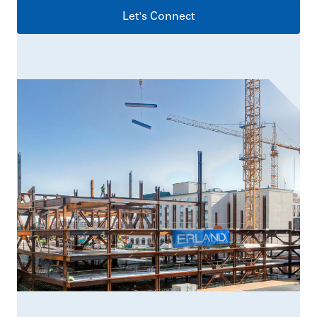
Let's Connect