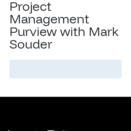
Project
Management
Purview with Mark
Souder