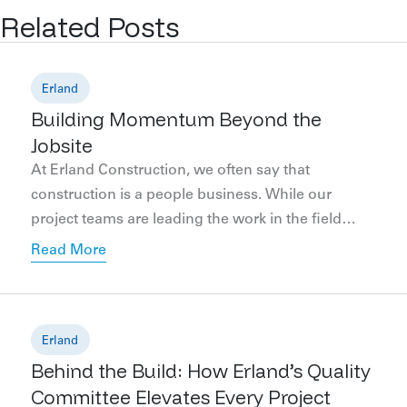
Related Posts
Erland
Building Momentum Beyond the
Jobsite
At Erland Construction, we often say that
construction is a people business. While our
project teams are leading the work in the field
each day, our marketing team plays an important
Read More
supporting role behind the scenes, helping clients
communicate, celebrate, and showcase their
projects from the earliest planning stages through
final completion and occupancy. Throughout […]
Erland
Behind the Build: How Erland’s Quality
Committee Elevates Every Project