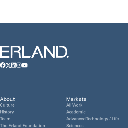
[…]
About
Markets
Culture
All Work
History
Academic
Team
Advanced Technology / Life
The Erland Foundation
Sciences