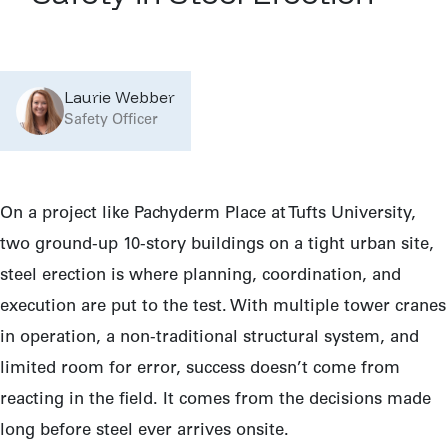
Laurie Webber
Safety Officer
On a project like Pachyderm Place at Tufts University,
two ground-up 10-story buildings on a tight urban site,
steel erection is where planning, coordination, and
execution are put to the test. With multiple tower cranes
in operation, a non-traditional structural system, and
limited room for error, success doesn’t come from
reacting in the field. It comes from the decisions made
long before steel ever arrives onsite.