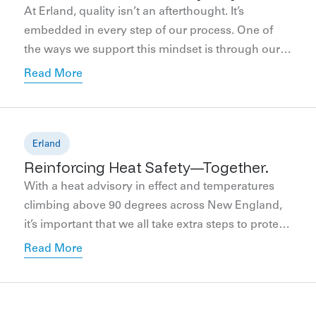
At Erland, quality isn’t an afterthought. It’s
embedded in every step of our process. One of
the ways we support this mindset is through our
internal Quality Committee. Comprising
Read More
employees from various departments, including
field operations, project management, safety,
coordination, and more, our committee
collaborates to define, prioritize, and monitor
Erland
Reinforcing Heat Safety—Together.
quality performance company-wide. We’re
committed […]
With a heat advisory in effect and temperatures
climbing above 90 degrees across New England,
it’s important that we all take extra steps to protect
the well-being of everyone working on our
Read More
jobsites. At Erland, we view safety as a shared
responsibility—one that extends across all trade
partners, project teams, and field staff. While each