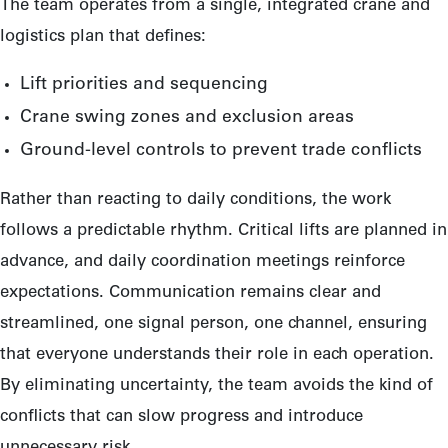
The team operates from a single, integrated crane and
logistics plan that defines:
Lift priorities and sequencing
Crane swing zones and exclusion areas
Ground-level controls to prevent trade conflicts
Rather than reacting to daily conditions, the work
follows a predictable rhythm. Critical lifts are planned in
advance, and daily coordination meetings reinforce
expectations. Communication remains clear and
streamlined, one signal person, one channel, ensuring
that everyone understands their role in each operation.
By eliminating uncertainty, the team avoids the kind of
conflicts that can slow progress and introduce