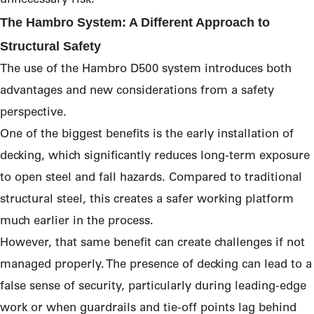
unnecessary risk.
The Hambro System: A Different Approach to
Structural Safety
The use of the Hambro D500 system introduces both
advantages and new considerations from a safety
perspective.
One of the biggest benefits is the early installation of
decking, which significantly reduces long-term exposure
to open steel and fall hazards. Compared to traditional
structural steel, this creates a safer working platform
much earlier in the process.
However, that same benefit can create challenges if not
managed properly. The presence of decking can lead to a
false sense of security, particularly during leading-edge
work or when guardrails and tie-off points lag behind