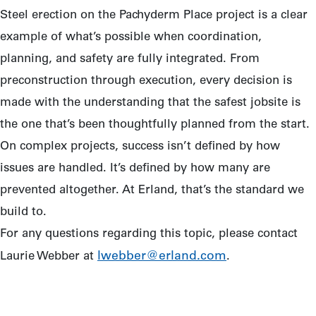
Steel erection on the Pachyderm Place project is a clear
example of what’s possible when coordination,
planning, and safety are fully integrated. From
preconstruction through execution, every decision is
made with the understanding that the safest jobsite is
the one that’s been thoughtfully planned from the start.
On complex projects, success isn’t defined by how
issues are handled. It’s defined by how many are
prevented altogether. At Erland, that’s the standard we
build to.
For any questions regarding this topic, please contact
lwebber@erland.com
Laurie Webber at
.