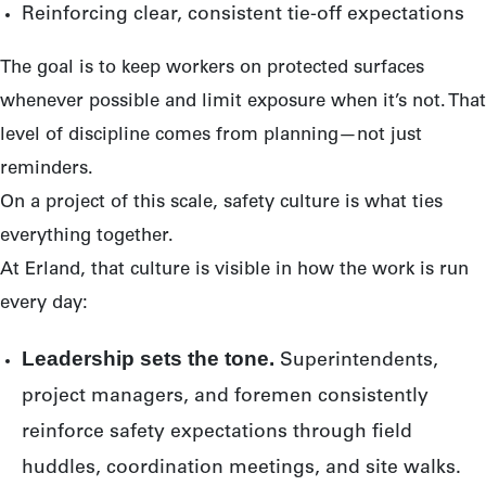
Reinforcing clear, consistent tie-off expectations
The goal is to keep workers on protected surfaces
whenever possible and limit exposure when it’s not. That
level of discipline comes from planning—not just
reminders.
On a project of this scale, safety culture is what ties
everything together.
At Erland, that culture is visible in how the work is run
every day:
Leadership sets the tone.
Superintendents,
project managers, and foremen consistently
reinforce safety expectations through field
huddles, coordination meetings, and site walks.