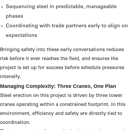
Sequencing steel in predictable, manageable
phases
Coordinating with trade partners early to align on
expectations
Bringing safety into these early conversations reduces
risk before it ever reaches the field, and ensures the
project is set up for success before schedule pressures
intensify.
Managing Complexity: Three Cranes, One Plan
Steel erection on this project is driven by three tower
cranes operating within a constrained footprint. In this
environment, efficiency and safety are directly tied to
coordination.