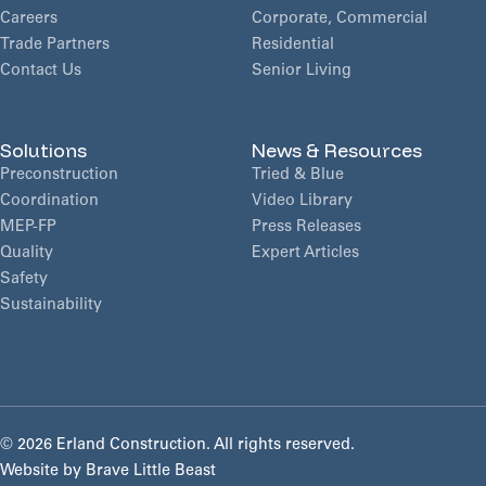
Careers
Corporate, Commercial
Trade Partners
Residential
Contact Us
Senior Living
Solutions
News & Resources
Preconstruction
Tried & Blue
Coordination
Video Library
MEP-FP
Press Releases
Quality
Expert Articles
Safety
Sustainability
©
2026 Erland Construction. All rights reserved.
Website by
Brave Little Beast