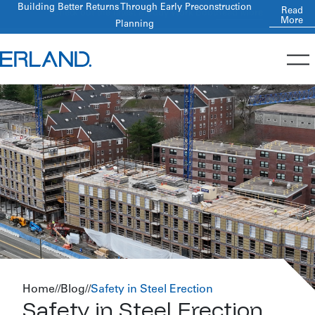
Building Better Returns Through Early Preconstruction
Read
More
Planning
Home
//
Blog
//
Safety in Steel Erection
Safety in Steel Erection