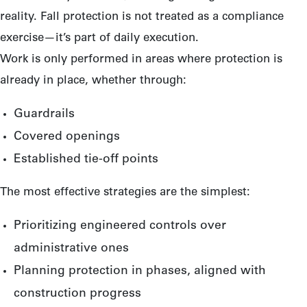
reality. Fall protection is not treated as a compliance
exercise—it’s part of daily execution.
Work is only performed in areas where protection is
already in place, whether through:
Guardrails
Covered openings
Established tie-off points
The most effective strategies are the simplest:
Prioritizing engineered controls over
administrative ones
Planning protection in phases, aligned with
construction progress