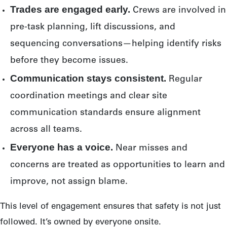
Trades are engaged early.
Crews are involved in
pre-task planning, lift discussions, and
sequencing conversations—helping identify risks
before they become issues.
Communication stays consistent.
Regular
coordination meetings and clear site
communication standards ensure alignment
across all teams.
Everyone has a voice.
Near misses and
concerns are treated as opportunities to learn and
improve, not assign blame.
This level of engagement ensures that safety is not just
followed. It’s owned by everyone onsite.