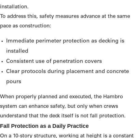
installation.
To address this, safety measures advance at the same
pace as construction:
Immediate perimeter protection as decking is
installed
Consistent use of penetration covers
Clear protocols during placement and concrete
pours
When properly planned and executed, the Hambro
system can enhance safety, but only when crews
understand that the deck itself is not fall protection.
Fall Protection as a Daily Practice
On a 10-story structure, working at height is a constant