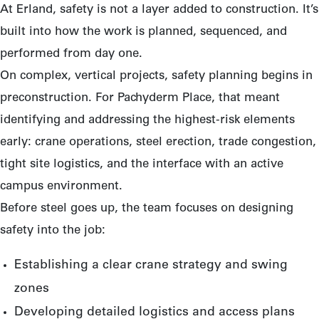
At Erland, safety is not a layer added to construction. It’s
built into how the work is planned, sequenced, and
performed from day one.
On complex, vertical projects, safety planning begins in
preconstruction. For Pachyderm Place, that meant
identifying and addressing the highest-risk elements
early: crane operations, steel erection, trade congestion,
tight site logistics, and the interface with an active
campus environment.
Before steel goes up, the team focuses on designing
safety into the job:
Establishing a clear crane strategy and swing
zones
Developing detailed logistics and access plans