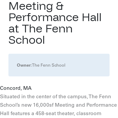
Meeting &
Performance Hall
at The Fenn
School
Owner:
The Fenn School
Concord, MA
Situated in the center of the campus, The Fenn
School’s new 16,000sf Meeting and Performance
Hall features a 458-seat theater, classroom