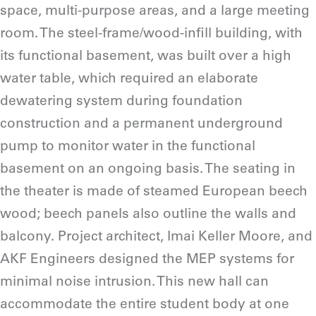
space, multi-purpose areas, and a large meeting
room. The steel-frame/wood-infill building, with
its functional basement, was built over a high
water table, which required an elaborate
dewatering system during foundation
construction and a permanent underground
pump to monitor water in the functional
basement on an ongoing basis. The seating in
the theater is made of steamed European beech
wood; beech panels also outline the walls and
balcony. Project architect, Imai Keller Moore, and
AKF Engineers designed the MEP systems for
minimal noise intrusion. This new hall can
accommodate the entire student body at one