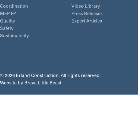
Coordination
Video Library
MEP-FP
Press Releases
Quality
Expert Articles
Safety
Sustainability
©
2026 Erland Construction. All rights reserved.
Website by
Brave Little Beast
About
Markets
Our Culture
As an employee-owned construction manager, we
Solutions
Markets Overview
approach every project with shared responsibility,