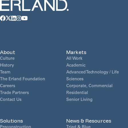
About
Markets
Culture
All Work
History
Academic
Team
Advanced Technology / Life
The Erland Foundation
Sciences
Careers
Corporate, Commercial
Trade Partners
Residential
Contact Us
Senior Living
Solutions
News & Resources
Preconstruction
Tried & Blue