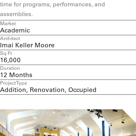
time for programs, performances, and
assemblies.
Market
Academic
Architect
Imai Keller Moore
Sq Ft
16,000
Duration
12 Months
Project Type
Addition, Renovation, Occupied