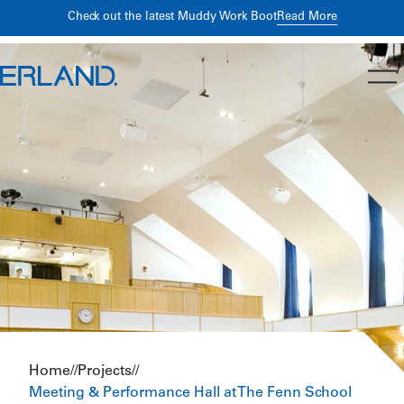
Building Better Returns Through Early Preconstruction
Read
Read More
Check out the latest Muddy Work Boot
More
Planning
Home
//
Projects
//
Meeting & Performance Hall at The Fenn School