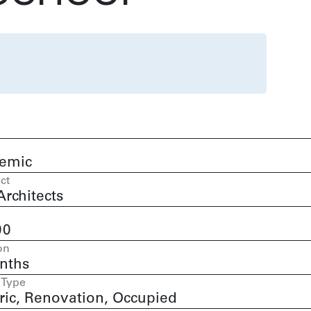
emic
ct
rchitects
00
on
nths
 Type
ric, Renovation, Occupied