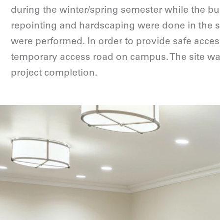
during the winter/spring semester while the bu
repointing and hardscaping were done in the 
were performed. In order to provide safe access
temporary access road on campus. The site was
project completion.