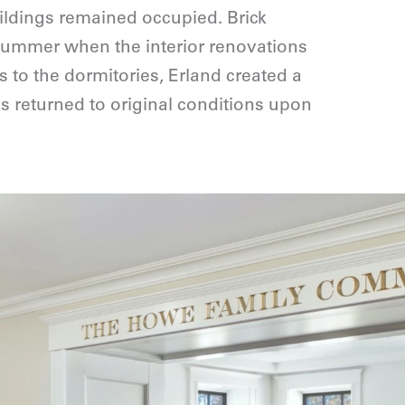
ildings remained occupied. Brick
summer when the interior renovations
 to the dormitories, Erland created a
 returned to original conditions upon