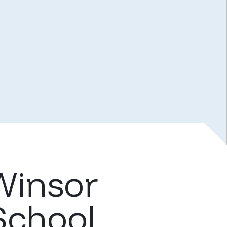
Winsor
School