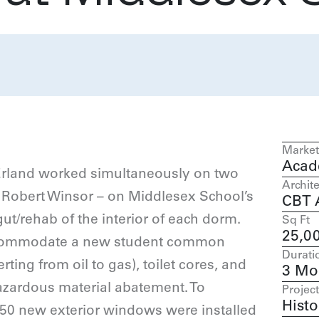
Market
Acad
Erland worked simultaneously on two
Archite
 Robert Winsor – on Middlesex School’s
CBT A
/rehab of the interior of each dorm.
Sq Ft
25,0
accommodate a new student common
Durati
ing from oil to gas), toilet cores, and
3 Mo
hazardous material abatement. To
Project
Histo
150 new exterior windows were installed