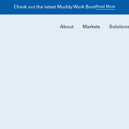
ng Better Returns Through Early Preconstruction Planning
Re
About
Markets
Solution
Our History
For nearly five decades, we’ve built lasting projects and
partnerships through collaboration, expertise, and
shared ownership.