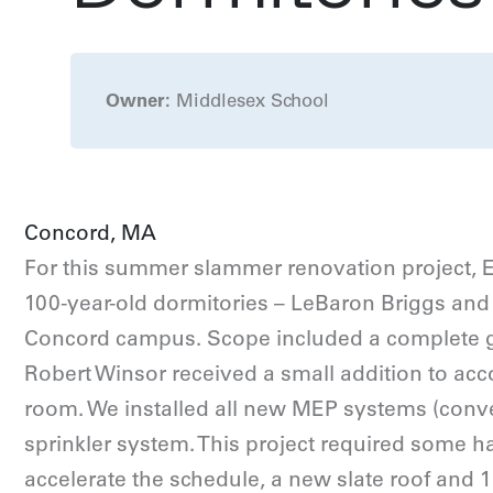
Owner:
Middlesex School
Concord, MA
For this summer slammer renovation project, 
100-year-old dormitories – LeBaron Briggs and
Concord campus. Scope included a complete gut
Robert Winsor received a small addition to 
room. We installed all new MEP systems (convert
sprinkler system. This project required some 
accelerate the schedule, a new slate roof and 