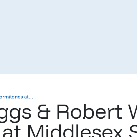
ormitories at…
ggs & Robert 
 at Middlesex 