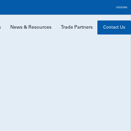
ad More
s
News & Resources
Trade Partners
Contact Us
Our Team
Careers
Erland Foundation