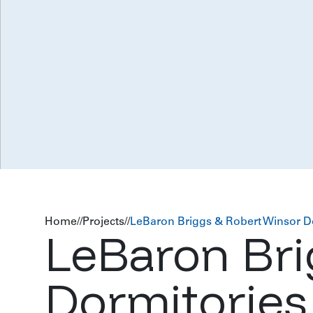
Home
//
Projects
//
LeBaron Briggs & Robert Winsor D
LeBaron Bri
Dormitories