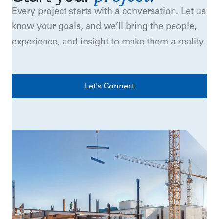
Every project starts with a conversation. Let us
know your goals, and we’ll bring the people,
experience, and insight to make them a reality.
Let's Connect