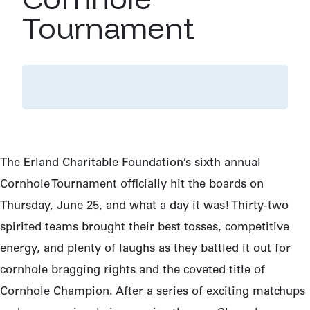
Tournament
The Erland Charitable Foundation’s sixth annual
Cornhole Tournament officially hit the boards on
Thursday, June 25, and what a day it was! Thirty-two
spirited teams brought their best tosses, competitive
energy, and plenty of laughs as they battled it out for
cornhole bragging rights and the coveted title of
Cornhole Champion. After a series of exciting matchups