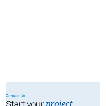
Contact Us
project.
Start
your