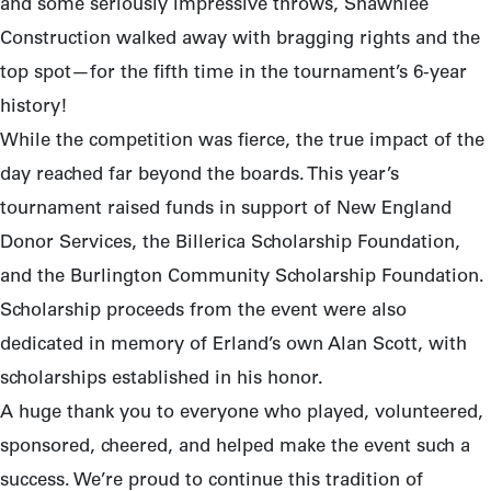
and some seriously impressive throws, Shawnlee
Construction walked away with bragging rights and the
top spot—for the fifth time in the tournament’s 6-year
history!
While the competition was fierce, the true impact of the
day reached far beyond the boards. This year’s
tournament raised funds in support of New England
Donor Services, the Billerica Scholarship Foundation,
and the Burlington Community Scholarship Foundation.
Scholarship proceeds from the event were also
dedicated in memory of Erland’s own Alan Scott, with
scholarships established in his honor.
A huge thank you to everyone who played, volunteered,
sponsored, cheered, and helped make the event such a
success. We’re proud to continue this tradition of