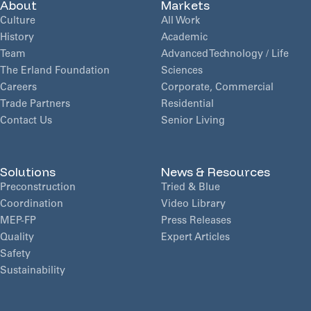
About
Markets
Culture
All Work
History
Academic
Team
Advanced Technology / Life
The Erland Foundation
Sciences
Careers
Corporate, Commercial
Trade Partners
Residential
Contact Us
Senior Living
Solutions
News & Resources
Preconstruction
Tried & Blue
Coordination
Video Library
MEP-FP
Press Releases
Quality
Expert Articles
Safety
Sustainability